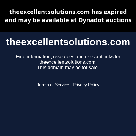
theexcellentsolutions.com has expired
and may be available at Dynadot auctions
theexcellentsolutions.com
Find information, resources and relevant links for
theexcellentsolutions.com.
This domain may be for sale.
Terms of Service
|
Privacy Policy